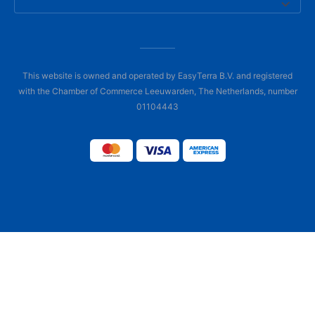
This website is owned and operated by EasyTerra B.V. and registered
with the Chamber of Commerce Leeuwarden, The Netherlands, number
01104443