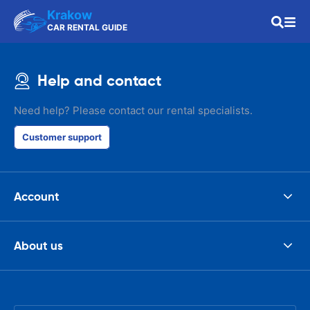
Krakow
CAR RENTAL GUIDE
Help and contact
Need help? Please contact our rental specialists.
Customer support
Account
About us