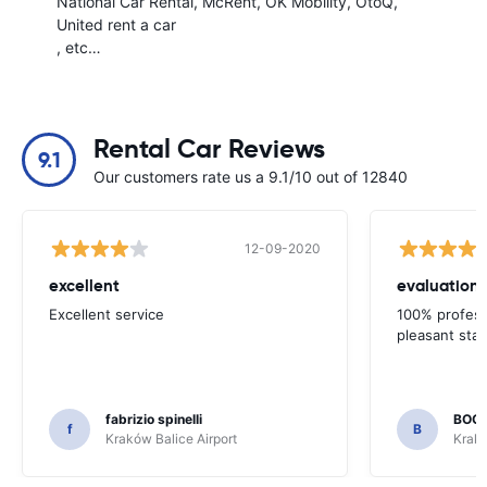
National Car Rental
McRent
OK Mobility
OtoQ
United rent a car
, etc…
Rental Car Reviews
9.1
Our customers rate us a 9.1/10 out of 12840
12-09-2020
excellent
evaluation o
Excellent service
100% profess
pleasant staf
fabrizio spinelli
BOG
f
B
Kraków Balice Airport
Krakó