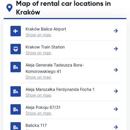
Map of rental car locations in
Kraków
See our main car rental locations in Kraków
Kraków Balice Airport
Show on map
Krakow Train Station
Show on map
Aleja Generała Tadeusza Bora-
Komorowskiego 41
Show on map
Aleja Marszałka Ferdynanda Focha 1
Show on map
Aleja Pokoju 67/31
Show on map
Balicka 117