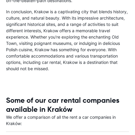
off-the-beaten-path destinations.
In conclusion, Krakow is a captivating city that blends history,
culture, and natural beauty. With its impressive architecture,
significant historical sites, and a range of activities to suit
different interests, Krakow offers a memorable travel
experience. Whether you're exploring the enchanting Old
Town, visiting poignant museums, or indulging in delicious
Polish cuisine, Krakow has something for everyone. With
comfortable accommodations and various transportation
options, including car rental, Krakow is a destination that
should not be missed.
Some of our car rental companies
available in Kraków
We offer a comparison of all the rent a car companies in
Kraków: