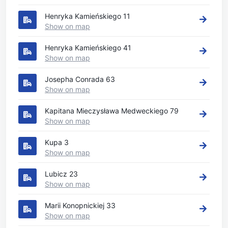
Henryka Kamieńskiego 11
Show on map
Henryka Kamieńskiego 41
Show on map
Josepha Conrada 63
Show on map
Kapitana Mieczysława Medweckiego 79
Show on map
Kupa 3
Show on map
Lubicz 23
Show on map
Marii Konopnickiej 33
Show on map