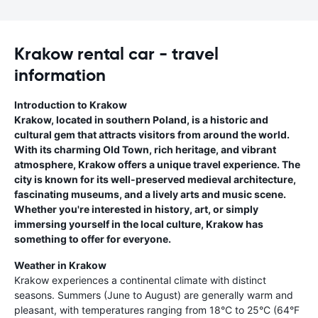
Krakow rental car - travel
information
Introduction to Krakow
Krakow, located in southern Poland, is a historic and
cultural gem that attracts visitors from around the world.
With its charming Old Town, rich heritage, and vibrant
atmosphere, Krakow offers a unique travel experience. The
city is known for its well-preserved medieval architecture,
fascinating museums, and a lively arts and music scene.
Whether you're interested in history, art, or simply
immersing yourself in the local culture, Krakow has
something to offer for everyone.
Weather in Krakow
Krakow experiences a continental climate with distinct
seasons. Summers (June to August) are generally warm and
pleasant, with temperatures ranging from 18°C to 25°C (64°F