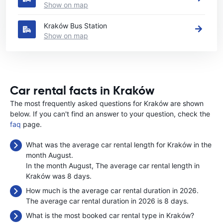
Show on map
Kraków Bus Station
Show on map
Car rental facts in Kraków
The most frequently asked questions for Kraków are shown
below. If you can't find an answer to your question, check the
faq
page.
What was the average car rental length for Kraków in the
month August.
In the month August, The average car rental length in
Kraków was 8 days.
How much is the average car rental duration in 2026.
The average car rental duration in 2026 is 8 days.
What is the most booked car rental type in Kraków?