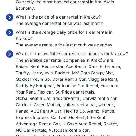
Currently the most booked car rental in Kraków is
Economy.
What is the price of a car rental in Kraków?
The average car rental price was last month
.
What is the average daily price for a car rental in
Kraków?
The average rental price last month was
per day.
What are the available car rental companies for Kraków?
The available car rental companies in Kraków are:
Kaizen Rent
Rent a star
Ace Rental Cars
Enterprise
Thrifty
Hertz
Avis
Budget
MM Cars Group
Sixt
Goldcar Key'n Go
Dollar Rent a Car
Viaggiare Rent
Keddy By Europcar
Autounion Car Rental
Europcar
Your Rent
Flexicar
SurPrice car rentals
Global Rent a Car
addCarRental
Carwiz rent a car
Goldcar
Green Motion
United rent a car
wheego
Panek
ACE Rent A Car
Flex To Go
Alamo
Rentis
Express Impress
Car Net
Go Rent
InterRent
Advantage Rent a Car
U-Save Auto Rental
Routes
NÜ Car Rentals
Autocash Rent a car