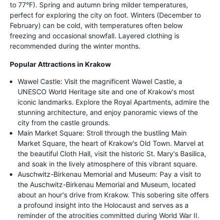
to 77°F). Spring and autumn bring milder temperatures,
perfect for exploring the city on foot. Winters (December to
February) can be cold, with temperatures often below
freezing and occasional snowfall. Layered clothing is
recommended during the winter months.
Popular Attractions in Krakow
Wawel Castle: Visit the magnificent Wawel Castle, a
UNESCO World Heritage site and one of Krakow's most
iconic landmarks. Explore the Royal Apartments, admire the
stunning architecture, and enjoy panoramic views of the
city from the castle grounds.
Main Market Square: Stroll through the bustling Main
Market Square, the heart of Krakow's Old Town. Marvel at
the beautiful Cloth Hall, visit the historic St. Mary's Basilica,
and soak in the lively atmosphere of this vibrant square.
Auschwitz-Birkenau Memorial and Museum: Pay a visit to
the Auschwitz-Birkenau Memorial and Museum, located
about an hour's drive from Krakow. This sobering site offers
a profound insight into the Holocaust and serves as a
reminder of the atrocities committed during World War II.