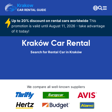
Krakow
CAR RENTAL GUIDE
Up to 20% discount on rental cars worldwide
This
promotion is valid until August 11, 2026 - take advantage
of it today!
Kraków Car Rental
Search for Rental Car in Kraków
We compare all well-known suppliers