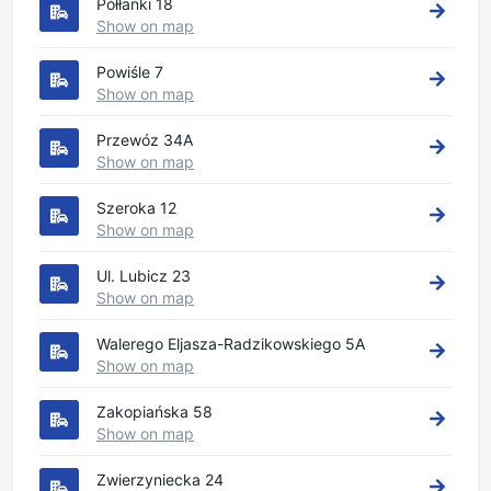
Półłanki 18
Show on map
Powiśle 7
Show on map
Przewóz 34A
Show on map
Szeroka 12
Show on map
Ul. Lubicz 23
Show on map
Walerego Eljasza-Radzikowskiego 5A
Show on map
Zakopiańska 58
Show on map
Zwierzyniecka 24