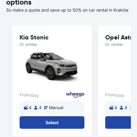
options
So make a quote and save up to 50% on car rental in Kraków
Kia Stonic
Opel Astra
Or similar
Or similar
From
From
/day
/day
4
4
Manual
4
4
A
Select
Se