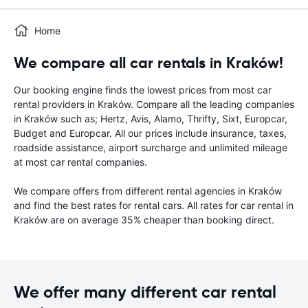
Home
We compare all car rentals in Kraków!
Our booking engine finds the lowest prices from most car
rental providers in Kraków. Compare all the leading companies
in Kraków such as; Hertz, Avis, Alamo, Thrifty, Sixt, Europcar,
Budget and Europcar. All our prices include insurance, taxes,
roadside assistance, airport surcharge and unlimited mileage
at most car rental companies.
We compare offers from different rental agencies in Kraków
and find the best rates for rental cars. All rates for car rental in
Kraków are on average 35% cheaper than booking direct.
We offer many different car rental