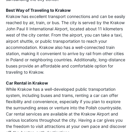
Best Way of Traveling to Krakow
Krakow has excellent transport connections and can be easily
reached by air, train, or bus. The city is served by the Krakow
John Paul II International Airport, located about 11 kilometers
west of the city center. From the airport, you can take a taxi,
airport shuttle, or public transportation to reach your
accommodation. Krakow also has a well-connected train
station, making it convenient to arrive by rail from other cities
in Poland or neighboring countries. Additionally, long-distance
buses provide an affordable and comfortable option for
traveling to Krakow.
Car Rental in Krakow
While Krakow has a well-developed public transportation
system, including buses and trams, renting a car can offer
flexibility and convenience, especially if you plan to explore
the surrounding areas or venture into the Polish countryside.
Car rental services are available at the Krakow Airport and
various locations throughout the city. Having a car gives you
the freedom to visit attractions at your own pace and discover