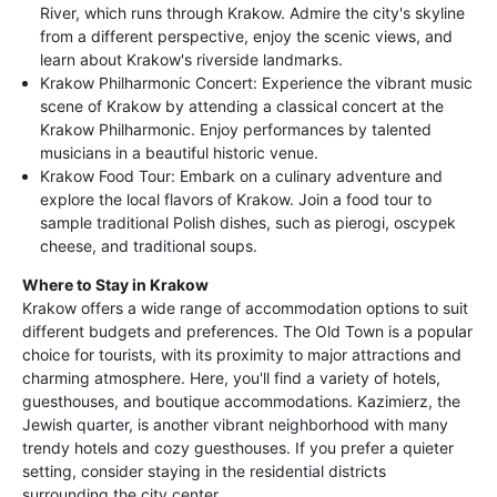
River, which runs through Krakow. Admire the city's skyline
from a different perspective, enjoy the scenic views, and
learn about Krakow's riverside landmarks.
Krakow Philharmonic Concert: Experience the vibrant music
scene of Krakow by attending a classical concert at the
Krakow Philharmonic. Enjoy performances by talented
musicians in a beautiful historic venue.
Krakow Food Tour: Embark on a culinary adventure and
explore the local flavors of Krakow. Join a food tour to
sample traditional Polish dishes, such as pierogi, oscypek
cheese, and traditional soups.
Where to Stay in Krakow
Krakow offers a wide range of accommodation options to suit
different budgets and preferences. The Old Town is a popular
choice for tourists, with its proximity to major attractions and
charming atmosphere. Here, you'll find a variety of hotels,
guesthouses, and boutique accommodations. Kazimierz, the
Jewish quarter, is another vibrant neighborhood with many
trendy hotels and cozy guesthouses. If you prefer a quieter
setting, consider staying in the residential districts
surrounding the city center.