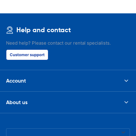
Help and contact
Need help? Please contact our rental specialists.
Customer support
Account
About us