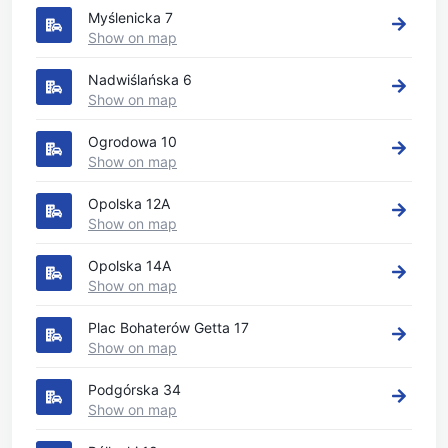
Myślenicka 7
Show on map
Nadwiślańska 6
Show on map
Ogrodowa 10
Show on map
Opolska 12A
Show on map
Opolska 14A
Show on map
Plac Bohaterów Getta 17
Show on map
Podgórska 34
Show on map