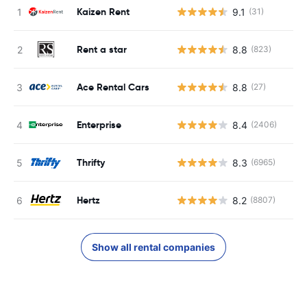
Kaizen Rent
9.1
(31)
Rent a star
8.8
(823)
Ace Rental Cars
8.8
(27)
Enterprise
8.4
(2406)
Thrifty
8.3
(6965)
Hertz
8.2
(8807)
Show all rental companies