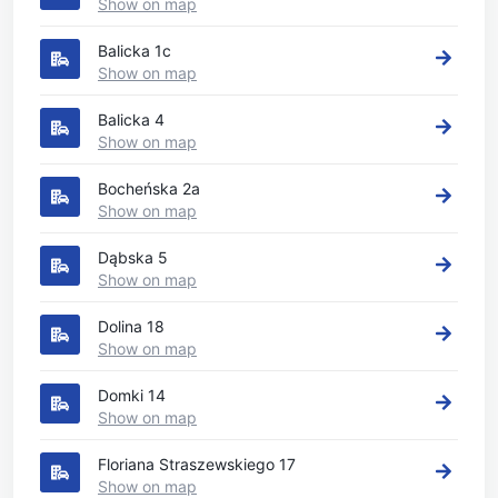
Show on map
Balicka 1c
Show on map
Balicka 4
Show on map
Bocheńska 2a
Show on map
Dąbska 5
Show on map
Dolina 18
Show on map
Domki 14
Show on map
Floriana Straszewskiego 17
Show on map