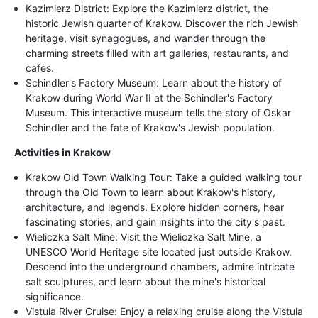
Kazimierz District: Explore the Kazimierz district, the
historic Jewish quarter of Krakow. Discover the rich Jewish
heritage, visit synagogues, and wander through the
charming streets filled with art galleries, restaurants, and
cafes.
Schindler's Factory Museum: Learn about the history of
Krakow during World War II at the Schindler's Factory
Museum. This interactive museum tells the story of Oskar
Schindler and the fate of Krakow's Jewish population.
Activities in Krakow
Krakow Old Town Walking Tour: Take a guided walking tour
through the Old Town to learn about Krakow's history,
architecture, and legends. Explore hidden corners, hear
fascinating stories, and gain insights into the city's past.
Wieliczka Salt Mine: Visit the Wieliczka Salt Mine, a
UNESCO World Heritage site located just outside Krakow.
Descend into the underground chambers, admire intricate
salt sculptures, and learn about the mine's historical
significance.
Vistula River Cruise: Enjoy a relaxing cruise along the Vistula